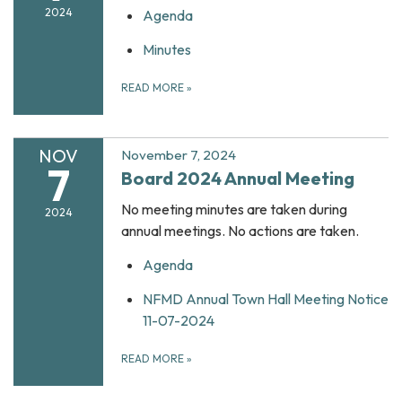
2024
Agenda
Minutes
READ MORE
»
NOV
November 7, 2024
7
Board 2024 Annual Meeting
No meeting minutes are taken during
2024
annual meetings. No actions are taken.
Agenda
NFMD Annual Town Hall Meeting Notice
11-07-2024
READ MORE
»