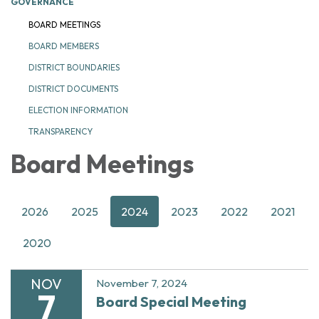
GOVERNANCE
BOARD MEETINGS
BOARD MEMBERS
DISTRICT BOUNDARIES
DISTRICT DOCUMENTS
ELECTION INFORMATION
TRANSPARENCY
Board Meetings
2026
2025
2024
2023
2022
2021
2020
NOV
November 7, 2024
7
Board Special Meeting