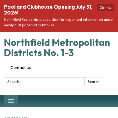
Pool and Clubhouse Opening July 31,
Dismiss
2026!
Northfield Residents, please click for important information about
newly built pool and clubhouse.
Northfield Metropolitan
Districts No. 1-3
Contact Us
Search:
Search
Toggle navigation