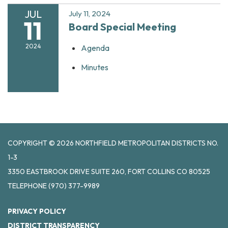
JUL
July 11, 2024
11
Board Special Meeting
2024
Agenda
Minutes
COPYRIGHT © 2026 NORTHFIELD METROPOLITAN DISTRICTS NO.
1-3
3350 EASTBROOK DRIVE SUITE 260, FORT COLLINS CO 80525
TELEPHONE
(970) 377-9989
PRIVACY POLICY
DISTRICT TRANSPARENCY