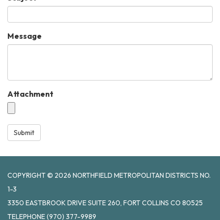
Message
Attachment
Submit
COPYRIGHT © 2026 NORTHFIELD METROPOLITAN DISTRICTS NO.
1-3
3350 EASTBROOK DRIVE SUITE 260, FORT COLLINS CO 80525
TELEPHONE
(970) 377-9989