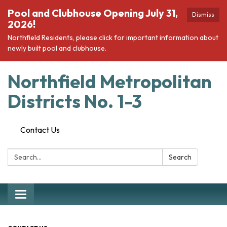
Pool and Clubhouse Opening July 31,
Dismiss
2026!
Northfield Residents, please click for important information about
newly built pool and clubhouse.
Northfield Metropolitan
Districts No. 1-3
Contact Us
Search:
Search
Toggle navigation