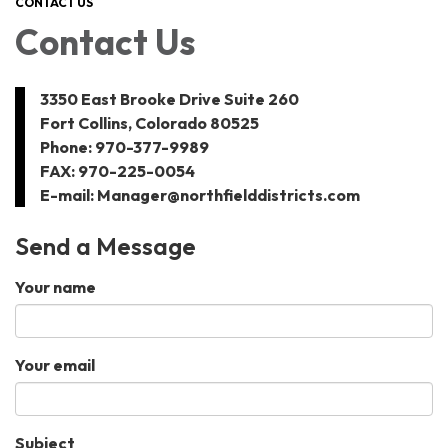
CONTACT US
Contact Us
3350 East Brooke Drive Suite 260
Fort Collins, Colorado 80525
Phone: 970-377-9989
FAX: 970-225-0054
E-mail: Manager@northfielddistricts.com
Send a Message
Your name
Your email
Subject