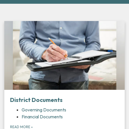
District Documents
Governing Documents
Financial Documents
READ MORE
»