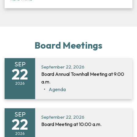
Board Meetings
SEP
September 22, 2026
22
Board Annual Townhall Meeting at 9:00
a.m.
2026
Agenda
SEP
September 22, 2026
22
Board Meeting at 10:00 a.m.
2026