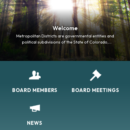
Welcome
Metropolitan Districts are governmental entities and
political subdivisions of the State of Colorado,
designed to serve as perpetual quasi-municipal
corporations, each operating with an elected five-
person Board of Directors. The primary purpose of
the Districts is to finance public infrastructure
required by…
BOARD MEMBERS
BOARD MEETINGS
NEWS