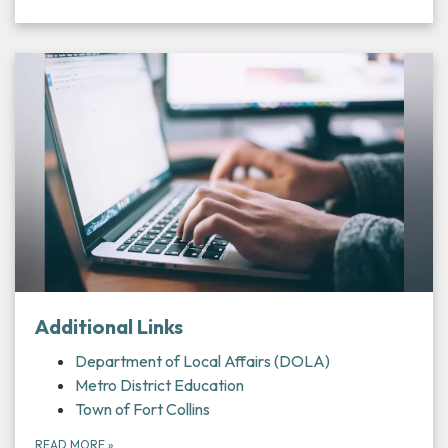
Additional Links
Department of Local Affairs (DOLA)
Metro District Education
Town of Fort Collins
READ MORE
»