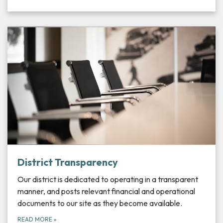
District Transparency
Our district is dedicated to operating in a transparent
manner, and posts relevant financial and operational
documents to our site as they become available.
READ MORE
»