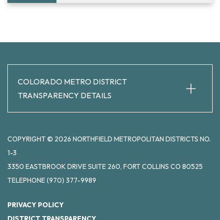
+
COLORADO METRO DISTRICT
TRANSPARENCY DETAILS
COPYRIGHT © 2026 NORTHFIELD METROPOLITAN DISTRICTS NO.
1-3
3350 EASTBROOK DRIVE SUITE 260, FORT COLLINS CO 80525
TELEPHONE
(970) 377-9989
PRIVACY POLICY
DISTRICT TRANSPARENCY