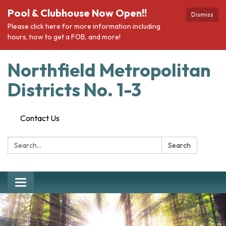
Pool & Clubhouse Now Open!!
Dismiss
Please click here for more information including
hours, how to get a FOB, and more!
Northfield Metropolitan
Districts No. 1-3
Contact Us
Search:
Search
Toggle navigation