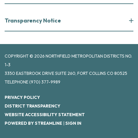
Transparency Notice
COPYRIGHT © 2026 NORTHFIELD METROPOLITAN DISTRICTS NO.
1-3
3350 EASTBROOK DRIVE SUITE 260, FORT COLLINS CO 80525
TELEPHONE
(970) 377-9989
PRIVACY POLICY
DISTRICT TRANSPARENCY
WEBSITE ACCESSIBILITY STATEMENT
POWERED BY STREAMLINE
|
SIGN IN