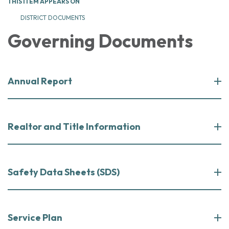
THIS ITEM APPEARS ON
DISTRICT DOCUMENTS
Governing Documents
Annual Report
Realtor and Title Information
Safety Data Sheets (SDS)
Service Plan