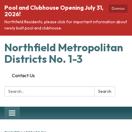
Pool and Clubhouse Opening July 31,
Dismiss
2026!
Northfield Residents, please click for important information about
newly built pool and clubhouse.
Northfield Metropolitan
Districts No. 1-3
Contact Us
Search:
Search
Toggle navigation