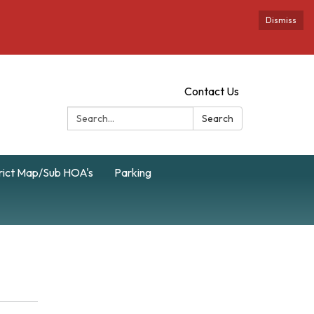
Dismiss
Contact Us
Search:
Search
rict Map/Sub HOA's
Parking