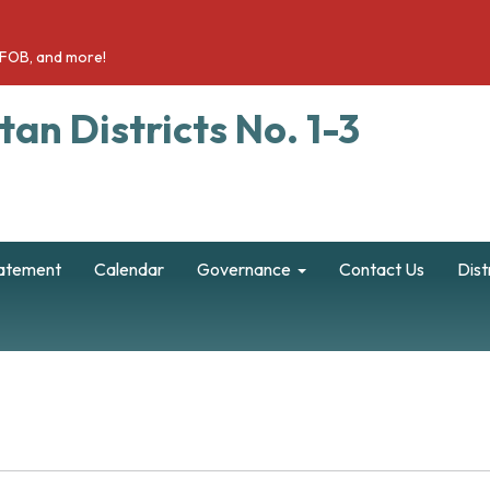
a FOB, and more!
an Districts No. 1-3
tatement
Calendar
Governance
Contact Us
Dist