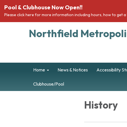
Pool & Clubhouse Now Open!!
Please click here for more information including hours, how to get 
Northfield Metropolit
Home
News & Notices
Accessibility S
Clubhouse/Pool
History