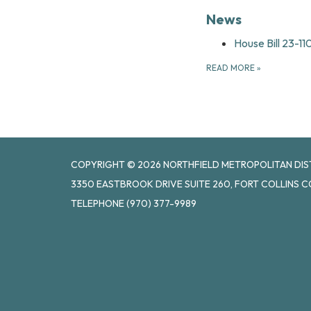
News
House Bill 23-1
READ MORE
»
COPYRIGHT © 2026 NORTHFIELD METROPOLITAN DISTR
3350 EASTBROOK DRIVE SUITE 260, FORT COLLINS C
TELEPHONE
(970) 377-9989