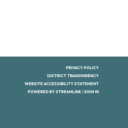
PRIVACY POLICY
DISTRICT TRANSPARENCY
WEBSITE ACCESSIBILITY STATEMENT
POWERED BY STREAMLINE
|
SIGN IN