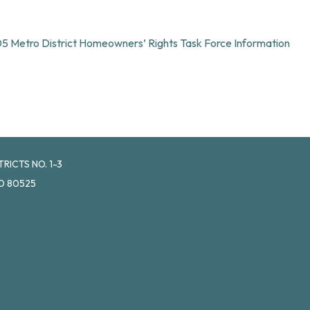
105 Metro District Homeowners’ Rights Task Force Information
ICTS NO. 1-3
O 80525