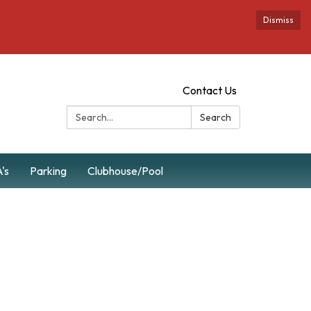
Dismiss
Contact Us
Search:
Search
's
Parking
Clubhouse/Pool