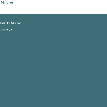
Minutes
ICTS NO. 1-3
O 80525