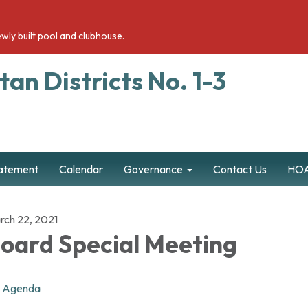
wly built pool and clubhouse.
an Districts No. 1-3
tatement
Calendar
Governance
Contact Us
HOA
rch 22, 2021
oard Special Meeting
Agenda