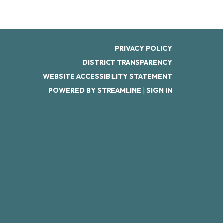
PRIVACY POLICY
DISTRICT TRANSPARENCY
WEBSITE ACCESSIBILITY STATEMENT
POWERED BY STREAMLINE
|
SIGN IN