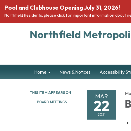
Pool and Clubhouse Opening July 31, 2026!
Northfield Residents, please click for important information about ne
Northfield Metropolit
Home
News & Notices
Accessibility S
THIS ITEM APPEARS ON
Ma
MAR
22
B
BOARD MEETINGS
2021