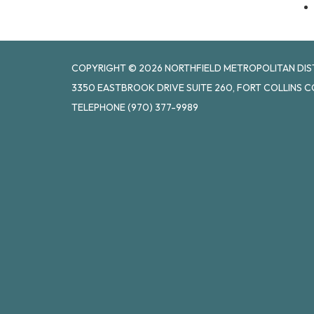
COPYRIGHT © 2026 NORTHFIELD METROPOLITAN DISTR
3350 EASTBROOK DRIVE SUITE 260, FORT COLLINS C
TELEPHONE
(970) 377-9989