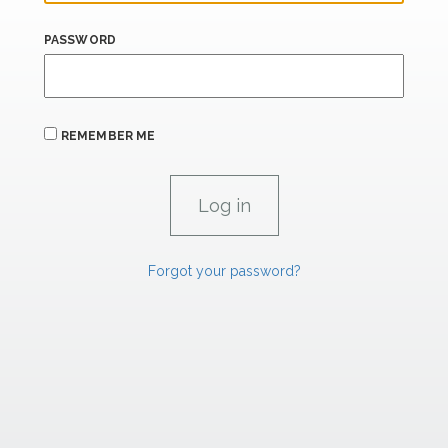
PASSWORD
REMEMBER ME
Forgot your password?