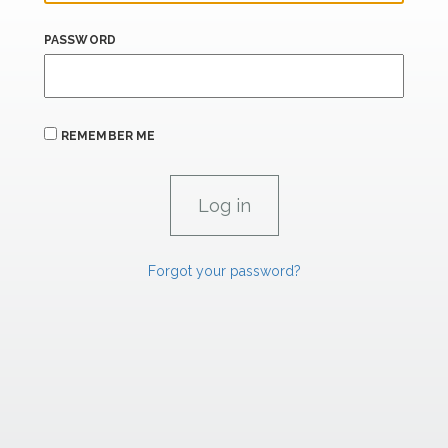
PASSWORD
REMEMBER ME
Forgot your password?