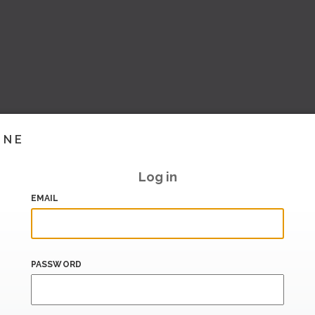
INE
Log in
EMAIL
PASSWORD