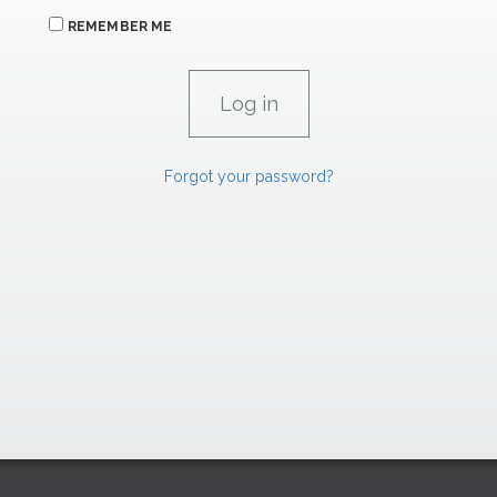
REMEMBER ME
Forgot your password?