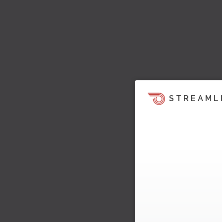
STREAML