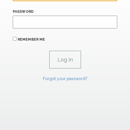
PASSWORD
REMEMBER ME
Forgot your password?